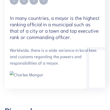
In many countries, a mayor is the highest
ranking official in a municipal such as
that of a city or a town and top executive
rank or commanding officer.
Worldwide, there is a wide variance in local laws
and customs regarding the powers and
responsibilities of a mayor.