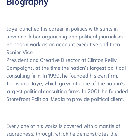
Biography
Jaye launched his career in politics with stints in
advance, labor organizing and political journalism.
He began work as an account executive and then
Senior Vice
President and Creative Director at Clinton Reilly
Campaigns, at the time the nation’s largest political
consulting firm. In 1990, he founded his own firm,
Terris and Jaye, which grew into one of the nation’s
largest political consulting firms. In 2001, he founded
Storefront Political Media to provide political client.
Every one of his works is covered with a mantle of
sacredness, through which he demonstrates the