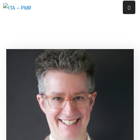
หน้า
แรก
งาน
ประกัน
คุณภาพ
ภายใน
สถาน
ศึกษา
โรงเรียน
พญา
เม็ง
ราย
รายงาน
ผล