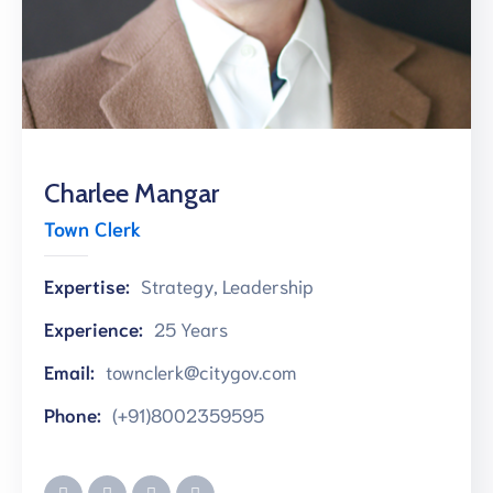
การ
ประเมิน
Charlee Mangar
Town Clerk
Expertise:
Strategy, Leadership
Experience:
25 Years
Email:
townclerk@citygov.com
Phone:
(+91)8002359595