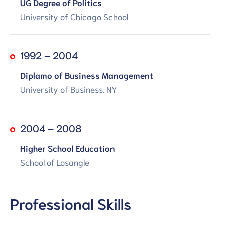
UG Degree of Politics
University of Chicago School
1992 – 2004
Diplamo of Business Management
University of Business. NY
2004 – 2008
Higher School Education
School of Losangle
Professional Skills