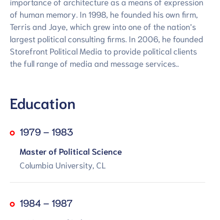
importance of architecture as a means of expression
of human memory. In 1998, he founded his own firm,
Terris and Jaye, which grew into one of the nation’s
largest political consulting firms. In 2006, he founded
Storefront Political Media to provide political clients
the full range of media and message services..
Education
1979 – 1983
Master of Political Science
Columbia University, CL
1984 – 1987