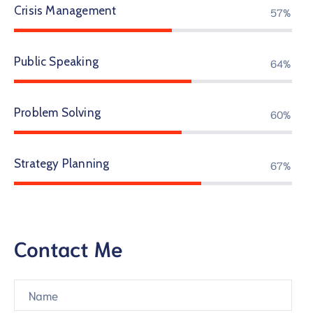
Crisis Management
69%
Public Speaking
77%
Problem Solving
73%
Strategy Planning
82%
Contact Me