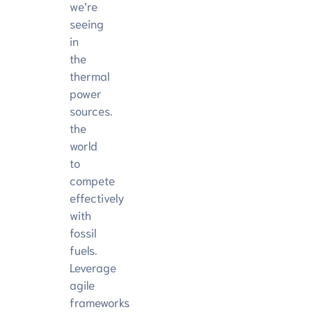
we’re
seeing
in
the
thermal
power
sources.
the
world
to
compete
effectively
with
fossil
fuels.
Leverage
agile
frameworks