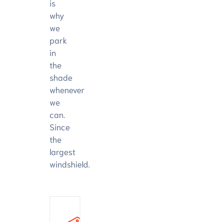
is
why
we
park
in
the
shade
whenever
we
can.
Since
the
largest
windshield.