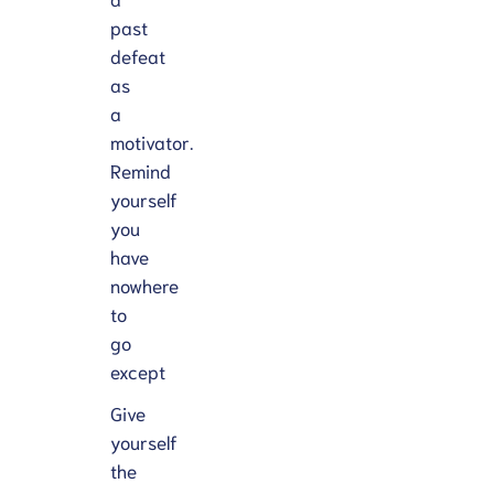
past
defeat
as
a
motivator.
Remind
yourself
you
have
nowhere
to
go
except
Give
yourself
the