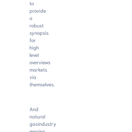
to
provide
a
robust
synopsis
for
high
level
overviews
markets
via
themselves.
And
natural
gasindustry
moving