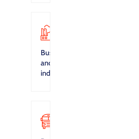
Business
and
industry