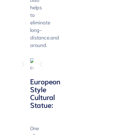
helps
to
eliminate
long-
distance.and
around.
Europeon
Style
Cultural
Statue:
One