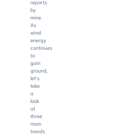
reports
by
mine.
As
wind
energy
continues
to
gain
ground,
let’s
take
a
look
at
three
main
trends