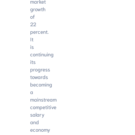
market
growth
of
22
percent.
It
is
continuing
its
progress
towards
becoming
a
mainstream
competitive
salary
and
economy