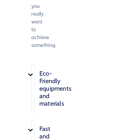
you
really
want
to
achieve
something.
Eco-
Friendly
equipments
and
materials
Fast
and