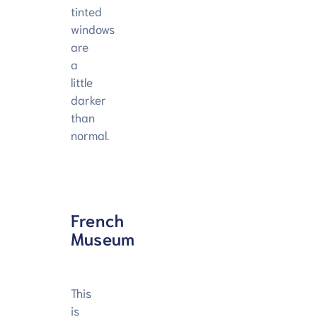
tinted
windows
are
a
little
darker
than
normal.
French
Museum
This
is