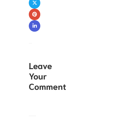
Leave
Your
Comment