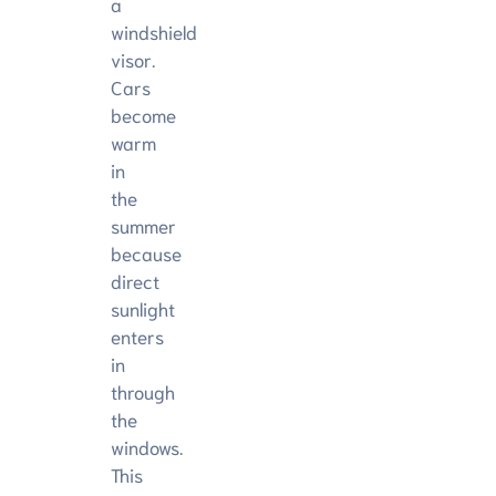
a
windshield
visor.
Cars
become
warm
in
the
summer
because
direct
sunlight
enters
in
through
the
windows.
This