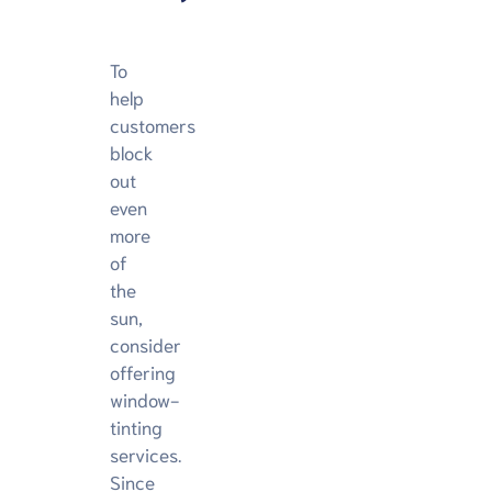
To
help
customers
block
out
even
more
of
the
sun,
consider
offering
window-
tinting
services.
Since