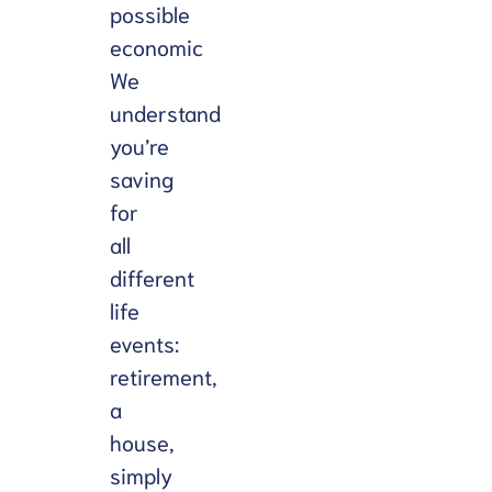
possible
การ
economic
ประเมิน
We
understand
you’re
saving
for
all
different
life
events:
retirement,
a
house,
simply