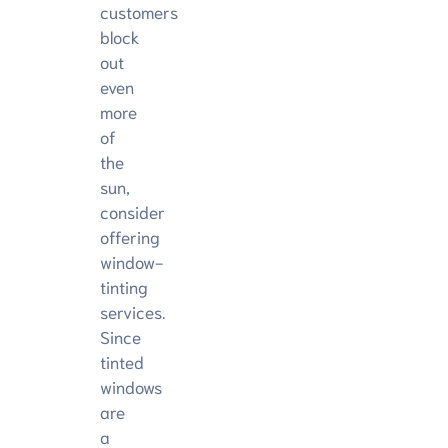
customers
block
out
even
more
of
the
sun,
consider
offering
window-
tinting
services.
Since
tinted
windows
are
a