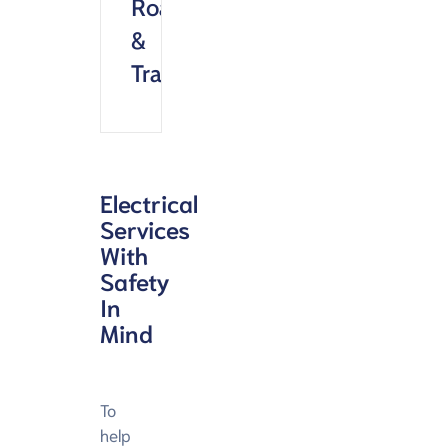
Roads
&
Transportation
Electrical
Services
With
Safety
In
Mind
To
help