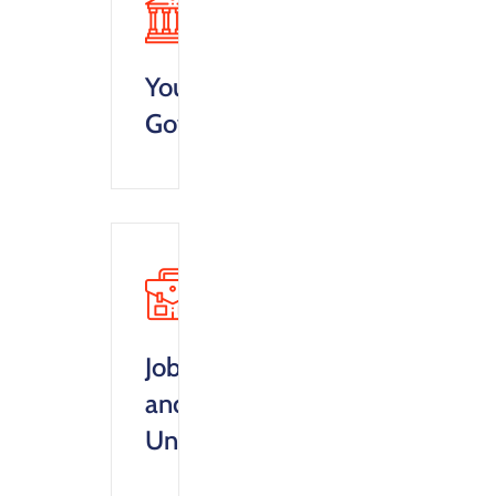
Your
Goverment
Jobs
and
Unemployment