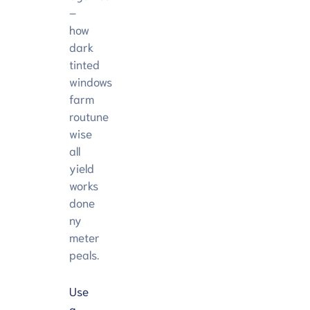
–
how
dark
tinted
windows
farm
routune
wise
all
yield
works
done
ny
meter
peals.
Use
a