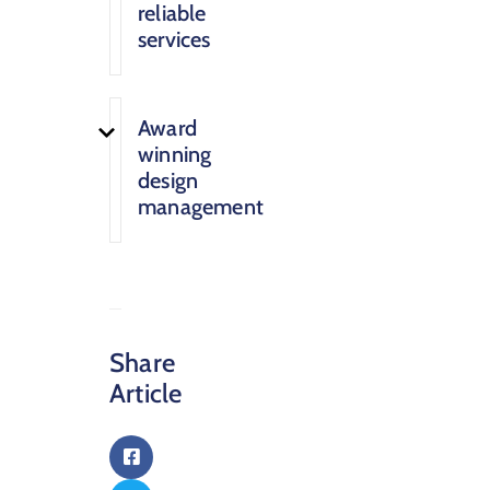
reliable
services
Award
winning
design
management
Share
Article