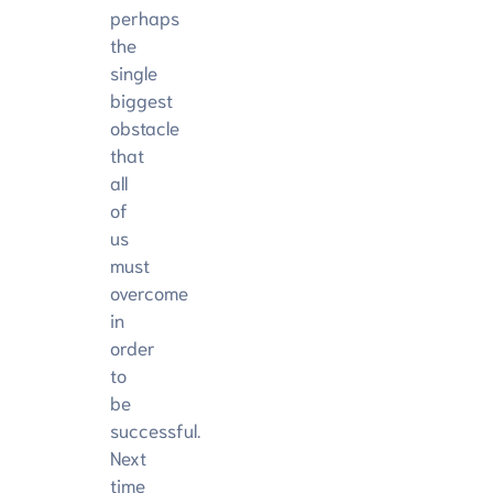
perhaps
the
single
biggest
obstacle
that
all
of
us
must
overcome
in
order
to
be
successful.
Next
time