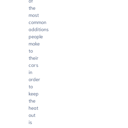
of
the
most
common
additions
people
make
to
their
cars
in
order
to
keep
the
heat
out
is