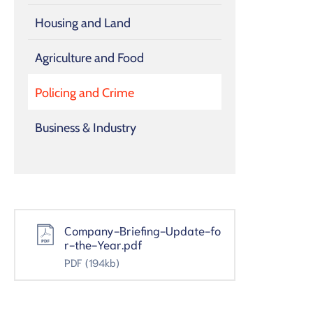
Housing and Land
Agriculture and Food
Policing and Crime
Business & Industry
Company-Briefing-Update-fo
r-the-Year.pdf
PDF
(194kb)