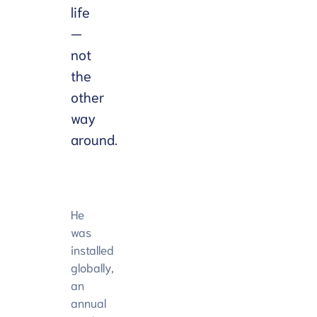
life
—
not
the
other
way
around.
He
was
installed
globally,
an
annual