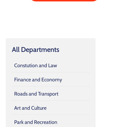
All Departments
Constution and Law
Finance and Economy
Roads and Transport
Art and Culture
Park and Recreation