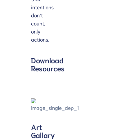
intentions
don’t
count,
only
actions.
Download
Resources
Art
Gallary