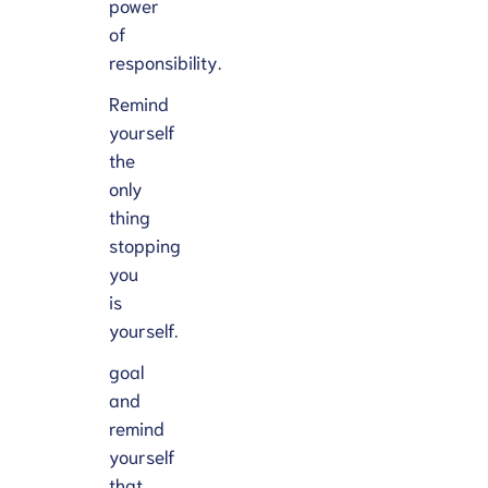
power
of
responsibility.
Remind
yourself
the
only
thing
stopping
you
is
yourself.
goal
and
remind
yourself
that