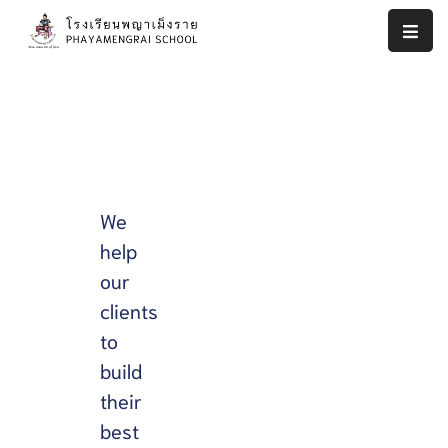
หน้า
แรก
งาน
ประกัน
คุณภาพ
We
ภายใน
help
สถาน
our
ศึกษา
โรงเรียน
clients
พญา
to
เม็ง
build
ราย
their
รายงาน
best
ผล