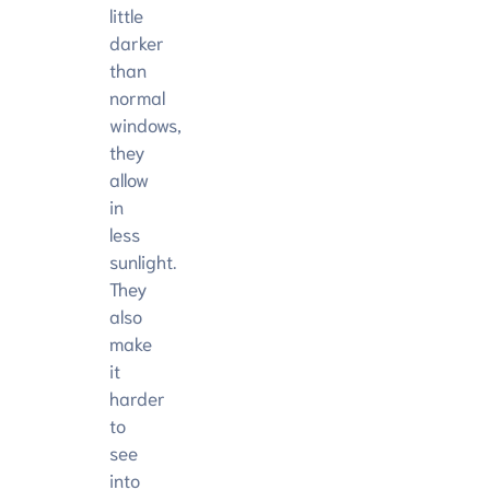
little
darker
than
normal
windows,
they
allow
in
less
sunlight.
They
also
make
it
harder
to
see
into