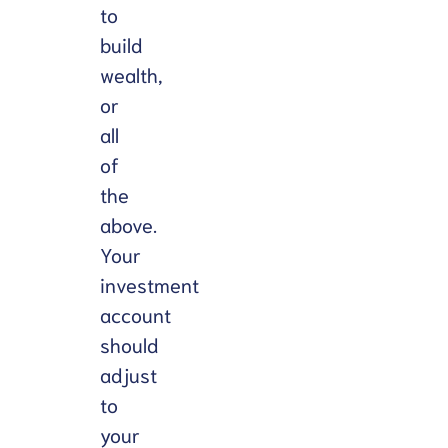
to
build
wealth,
or
all
of
the
above.
Your
investment
account
should
adjust
to
your