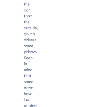
the
car
from
the
outside,
giving
drivers
some
privacy.
Keep
in
mind
that
some
areas
have
laws
against