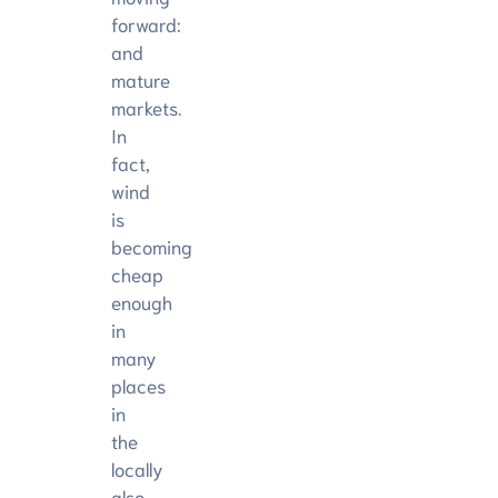
forward:
and
mature
markets.
In
fact,
wind
is
becoming
cheap
enough
in
many
places
in
the
locally
also