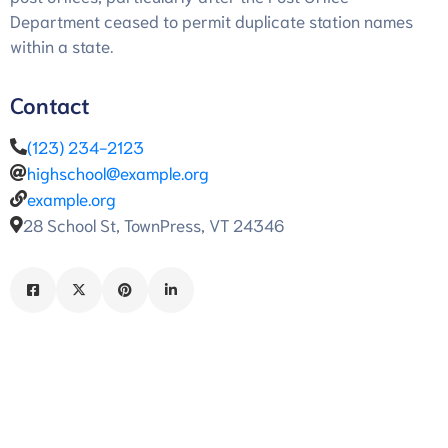
Department ceased to permit duplicate station names
within a state.
Contact
(123) 234-2123
highschool@example.org
example.org
28 School St, TownPress, VT 24346