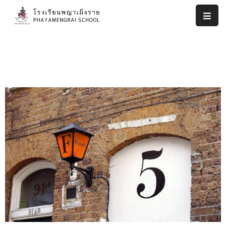
หน้า
แรก
งาน
ประกัน
คุณภาพ
ภายใน
สถาน
ศึกษา
โรงเรียน
พญา
เม็ง
ราย
รายงาน
ผล