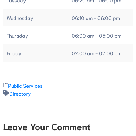
Wednesday
06:10 am - 06:00 pm
Thursday
06:00 am - 05:00 pm
Friday
07:00 am - 07:00 pm
Public Services
Directory
Leave Your Comment