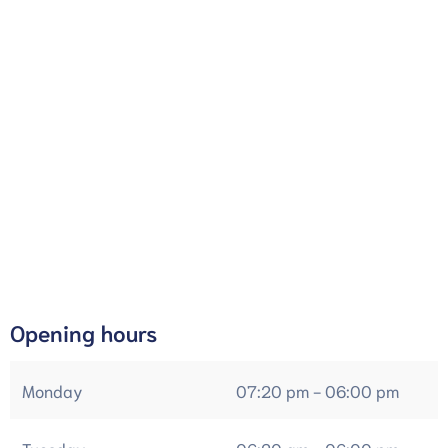
Opening hours
Monday
07:20 pm - 06:00 pm
Tuesday
06:20 am - 06:00 pm