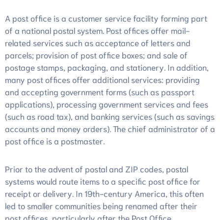
การ
A post office is a customer service facility forming part
ประเมิน
of a national postal system. Post offices offer mail-
related services such as acceptance of letters and
parcels; provision of post office boxes; and sale of
postage stamps, packaging, and stationery. In addition,
many post offices offer additional services: providing
and accepting government forms (such as passport
applications), processing government services and fees
(such as road tax), and banking services (such as savings
accounts and money orders). The chief administrator of a
post office is a postmaster.
Prior to the advent of postal and ZIP codes, postal
systems would route items to a specific post office for
receipt or delivery. In 19th-century America, this often
led to smaller communities being renamed after their
post offices, particularly after the Post Office