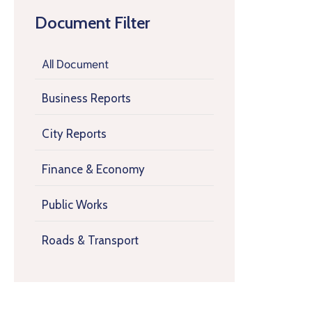
Document Filter
All Document
Business Reports
City Reports
Finance & Economy
Public Works
Roads & Transport