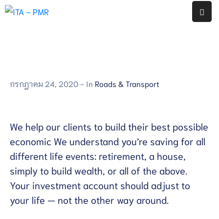
หน้า
แรก
งาน
กรกฎาคม 24, 2020
- In
Roads & Transport
ประกัน
คุณภาพ
ภายใน
สถาน
We help our clients to build their best possible
ศึกษา
economic We understand you’re saving for all
โรงเรียน
different life events: retirement, a house,
พญา
simply to build wealth, or all of the above.
เม็ง
ราย
Your investment account should adjust to
your life — not the other way around.
รายงาน
ผล