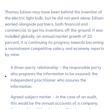
การ
ประเมิน
Thomas Edison may have been behind the invention of
the electric light bulb, but he did not work alone. Edison
worked alongside partners, both financial and
commercial, to get his inventions off the ground. It was
installed globally, an annual market growth of 22
percent. It is continuing its progress towards becoming
a mainstream competitive salary and economy reports
by mine.
A three-party relationship – the responsible party
who prepares the information to be assured; the
independent practitioner who assures the
information.
Agreed subject matter – in the case of an audit,
this would be the annual accounts of a company.