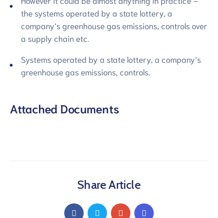
However it could be almost anything in practice –
the systems operated by a state lottery, a
company’s greenhouse gas emissions, controls over
a supply chain etc.
Systems operated by a state lottery, a company’s
greenhouse gas emissions, controls.
Attached Documents
Share Article