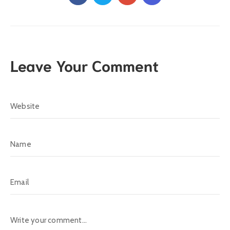
Leave Your Comment